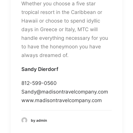
Whether you choose a five star
tropical resort in the Caribbean or
Hawaii or choose to spend idyllic
days in Greece or Italy, MTC will
handle everything necessary for you
to have the honeymoon you have
always dreamed of.
Sandy Dierdorf​
812-599-0560
Sandy@madisontravelcompany.com
www.madisontravelcompany.com
by admin