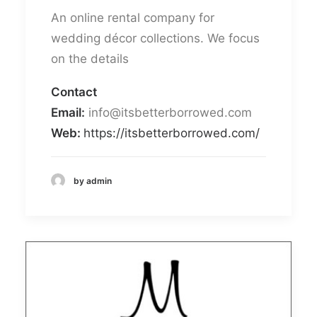
An online rental company for
wedding décor collections. We focus
on the details
Contact
Email:
info@itsbetterborrowed.com
Web:
https://itsbetterborrowed.com/
by admin