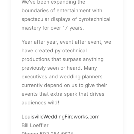
We’ve been expanding the
boundaries of entertainment with
spectacular displays of pyrotechnical
mastery for over 17 years.
Year after year, event after event, we
have created pyrotechnical
productions that surpass anything
previously seen or heard. Many
executives and wedding planners
currently depend on us to give their
events that extra spark that drives
audiences wild!
LouisvilleWeddingFireworks.com
Bill Loeffler
Phone: 502.254.5674