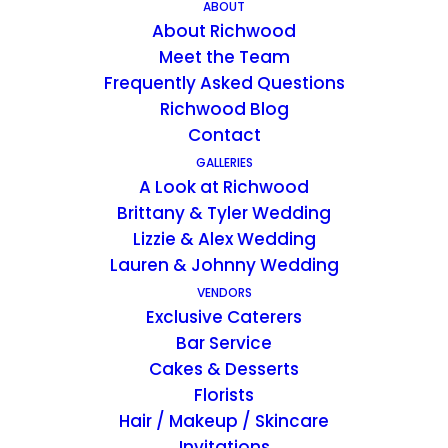
ABOUT
About Richwood
Meet the Team
Elite Events &
Frequently Asked Questions
Entertainment
Richwood Blog
Contact
Elite Events & Entertainment
GALLERIES
A Look at Richwood
Elite Events & Entertainment is
Brittany & Tyler Wedding
Kentucky's best source for award
Lizzie & Alex Wedding
winning service for wedding
Lauren & Johnny Wedding
entertainment. We supply DJ/MC,
VENDORS
lighting design, & much more.
Exclusive Caterers
Bar Service
Contact:
Cakes & Desserts
Email:
visionelite.louisville@gmail.com
Florists
Phone:
(502) 295-4090
Hair / Makeup / Skincare
Web:
https://www.kyweddingdj.com/
Invitations