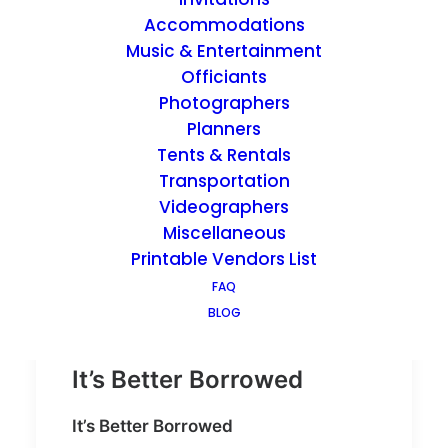
Accommodations
Music & Entertainment
by admin
Officiants
Photographers
Planners
Tents & Rentals
Transportation
Videographers
Miscellaneous
Printable Vendors List
FAQ
BLOG
It’s Better Borrowed
It’s Better Borrowed