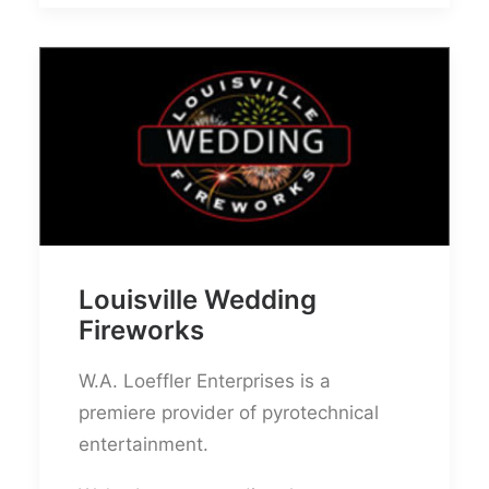
Louisville Wedding
Fireworks
W.A. Loeffler Enterprises is a
premiere provider of pyrotechnical
entertainment.