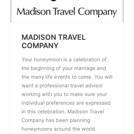
MADISON TRAVEL
COMPANY
Your honeymoon is a celebration of
the beginning of your marriage and
the many life events to come. You will
want a professional travel advisor
working with you to make sure your
individual preferences are expressed
in this celebration. Madison Travel
Company has been planning
honeymoons around the world.