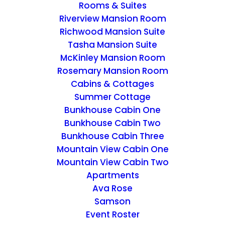
Rooms & Suites
Riverview Mansion Room
Richwood Mansion Suite
Tasha Mansion Suite
McKinley Mansion Room
MISCELLANEOUS
Rosemary Mansion Room
Cabins & Cottages
Home
Archive by Category "MISCELLANEOUS"
Summer Cottage
Bunkhouse Cabin One
Bunkhouse Cabin Two
Bunkhouse Cabin Three
Mountain View Cabin One
Mountain View Cabin Two
Apartments
Ava Rose
Samson
Event Roster