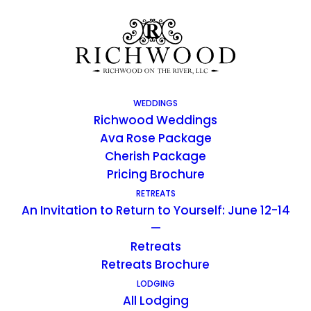
WEDDINGS
Richwood Weddings
Ava Rose Package
Cherish Package
Pricing Brochure
RETREATS
An Invitation to Return to Yourself: June 12-14
Richwood Blog
—
Retreats
Retreats Brochure
LODGING
All Lodging