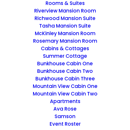
Rooms & Suites
Riverview Mansion Room
Richwood Mansion Suite
Tasha Mansion Suite
McKinley Mansion Room
Rosemary Mansion Room
Cabins & Cottages
Summer Cottage
Bunkhouse Cabin One
Bunkhouse Cabin Two
Bunkhouse Cabin Three
Mountain View Cabin One
Mountain View Cabin Two
Apartments
Ava Rose
Samson
Event Roster