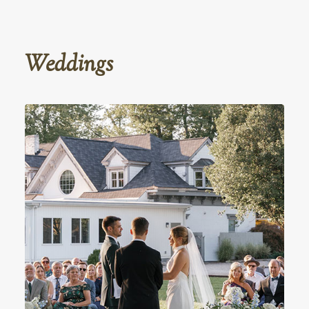
Weddings