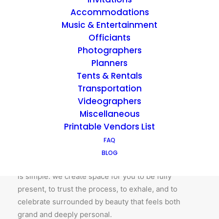
Accommodations
BOOK A TOUR
Music & Entertainment
Officiants
Photographers
Planners
Tents & Rentals
Created to host
Transportation
Videographers
At Richwood on the River, hosting isn’t just a service
Miscellaneous
– it’s our nature. Since 2015, we’ve walked
Printable Vendors List
intentionally alongside every couple and client who
FAQ
has chosen these historic grounds, honoring not just
BLOG
their timeline, but their story. The heart of Richwood
is simple: we create space for you to be fully
present, to trust the process, to exhale, and to
celebrate surrounded by beauty that feels both
grand and deeply personal.