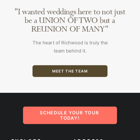
The heart of Richwood is truly the
team behind it.
MEET THE TEAM
SCHEDULE YOUR TOUR 
TODAY!