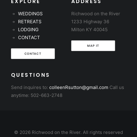
EXPLORE
ADDRESS
WEDDINGS
Richwood on the River
RETREATS
1233 Highway 36
LODGING
Milton KY 40045
CONTACT
MAP IT
CONTACT
QUESTIONS
Send inquires to:
colleenRsutton@gmail.com
Call us
anytime: 502-663-2748
© 2026 Richwood on the River. All rights reserved