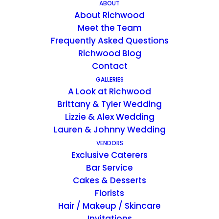
ABOUT
About Richwood
KENTUCKY ESTATE WEDDING VENUE
Meet the Team
A Historic Wedding &
Frequently Asked Questions
Richwood Blog
Event Venue
Contact
GALLERIES
Richwood on the River is a wedding &
A Look at Richwood
event venue located near Madison, IN ~
Brittany & Tyler Wedding
offering the rare experience of a space
that is entirely yours for the whole
Lizzie & Alex Wedding
weekend.
Lauren & Johnny Wedding
VENDORS
Exclusive Caterers
Bar Service
Cakes & Desserts
Florists
PROPERTY INFO
Hair / Makeup / Skincare
Invitations