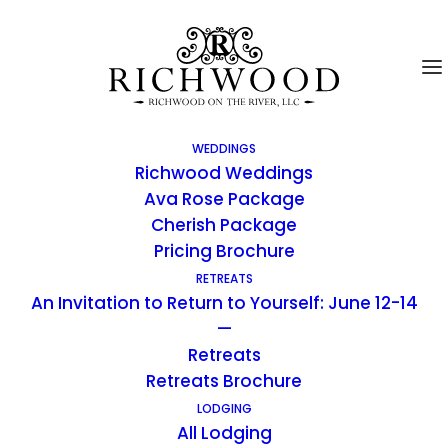
WEDDINGS
Richwood Weddings
Ava Rose Package
Cherish Package
Pricing Brochure
RETREATS
An Invitation to Return to Yourself: June 12-14
—
Retreats
Retreats Brochure
LODGING
All Lodging