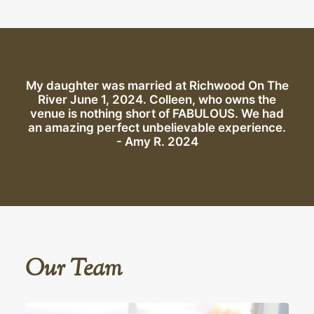
My daughter was married at Richwood On The
River June 1, 2024. Colleen, who owns the
venue is nothing short of FABULOUS. We had
an amazing perfect unbelievable experience.
- Amy R. 2024
Our Team