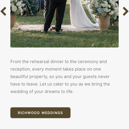
From the rehearsal dinner to the ceremony and
reception, every moment takes place on one
beautiful property, so you and your guests never
have to leave. Let us cater to you as we bring the
wedding of your dreams to life.
RICHWOOD WEDDINGS