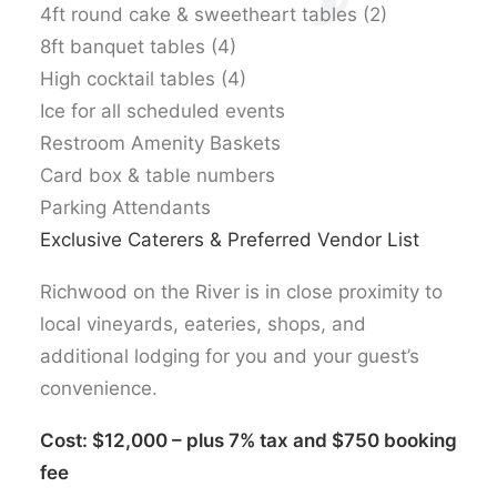
4ft round cake & sweetheart tables (2)
8ft banquet tables (4)
High cocktail tables (4)
Ice for all scheduled events
Restroom Amenity Baskets
Card box & table numbers
Parking Attendants
Exclusive Caterers & Preferred Vendor List
Richwood on the River is in close proximity to
local vineyards, eateries, shops, and
additional lodging for you and your guest’s
convenience.
Cost: $12,000 – plus 7% tax and $750 booking
fee