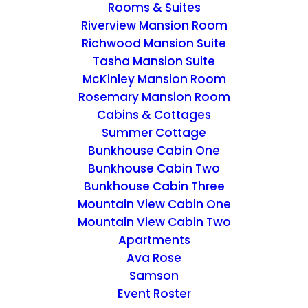
Rooms & Suites
Riverview Mansion Room
Richwood Mansion Suite
Tasha Mansion Suite
McKinley Mansion Room
Rosemary Mansion Room
Cabins & Cottages
Summer Cottage
Bunkhouse Cabin One
Bunkhouse Cabin Two
Bunkhouse Cabin Three
Mountain View Cabin One
Mountain View Cabin Two
Apartments
Ava Rose
Samson
Cherish Package
Event Roster