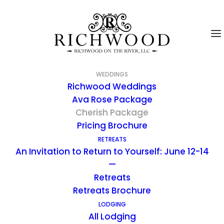
WEDDINGS
Richwood Weddings
Ava Rose Package
Cherish Package
Pricing Brochure
RETREATS
An Invitation to Return to Yourself: June 12-14
—
Retreats
Retreats Brochure
LODGING
Cherish Package
All Lodging