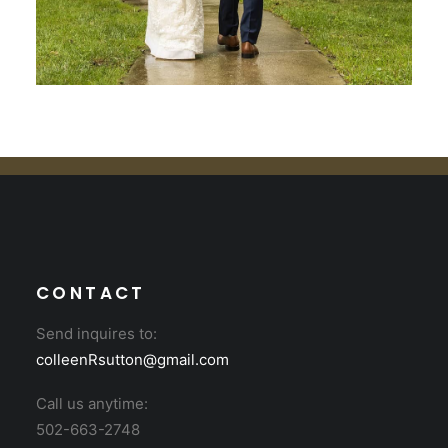
CONTACT
Send inquires to:
colleenRsutton@gmail.com
Call us anytime:
502-663-2748