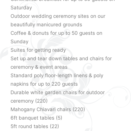
Saturday
Outdoor wedding ceremony sites on our
beautifully manicured grounds
Coffee & donuts for up to 50 guests on
Sunday
Suites for getting ready
Set up and tear down tables and chairs for
ceremony & event areas
Standard poly floor-length linens & poly
napkins for up to 220 guests
Durable white garden chairs for outdoor
ceremony (220)
Mahogany Chiavari chairs (220)
6ft banquet tables (5)
5ft round tables (22)