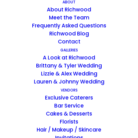
ABOUT
About Richwood
Richwood on the River is your ideal
Meet the Team
destination for your Week Day Wedding.
Frequently Asked Questions
Experience everything Richwood on the
Richwood Blog
Contact
River has to offer with two full days on the
GALLERIES
property! Our Cherish Package entitles you
A Look at Richwood
to the private use of Richwood on the River
Brittany & Tyler Wedding
from noon on Tuesday until noon on
Lizzie & Alex Wedding
Thursday.
Lauren & Johnny Wedding
VENDORS
Exclusive Caterers
Bar Service
Richwood on the River can accommodate:
Cakes & Desserts
170 guest maximum for indoor winter events
Florists
Hair / Makeup / Skincare
(December-March)
Invitations