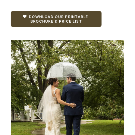
DOWNLOAD OUR PRINTABLE 
BROCHURE & PRICE LIST