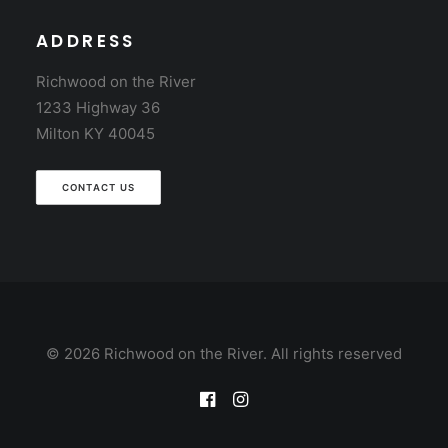
ADDRESS
Richwood on the River
1233 Highway 36
Milton KY 40045
CONTACT US
© 2026 Richwood on the River. All rights reserved