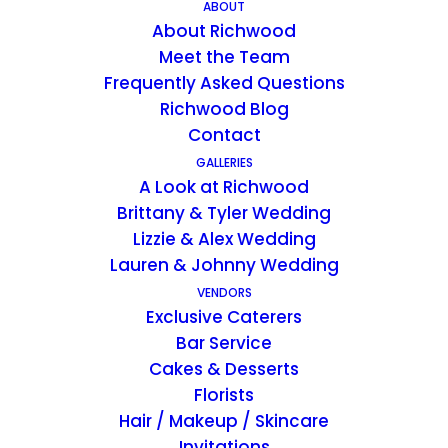
ceilings, a king-size bed, a private full bath,
ABOUT
About Richwood
and a separate, two-person hot-tub in the
Meet the Team
bedroom. You’ll also find an incredible view
Frequently Asked Questions
of the west end of the Plantation grounds
Richwood Blog
from your wall-to-wall glass windows.
Contact
GALLERIES
A Look at Richwood
Includes continental breakfast placed in
Brittany & Tyler Wedding
your cabin.
Lizzie & Alex Wedding
Lauren & Johnny Wedding
$325/night
VENDORS
Exclusive Caterers
Bar Service
CONTACT US FOR AVAILABILITY
Cakes & Desserts
Florists
Hair / Makeup / Skincare
Invitations