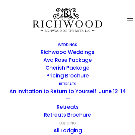
WEDDINGS
Richwood Weddings
Ava Rose Package
Cherish Package
Bunkhouse Cabin Two
Pricing Brochure
RETREATS
An Invitation to Return to Yourself: June 12-14
The “Bunkhouse” Cabin was built in the late
—
1950’s and was used as the Bunk House for
Retreats
the girl students who attended the
Retreats Brochure
Richwood Riding School. There are 3
LODGING
Bunkhouse Cabin rooms, all connected by a
All Lodging