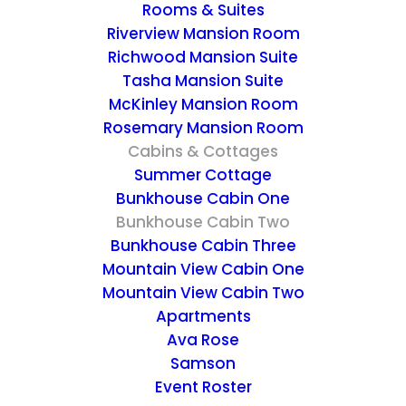
Rooms & Suites
spacious rear deck which overlook our
Riverview Mansion Room
huge, old red mill, a small pond—a
Richwood Mansion Suite
sanctuary for ducks, turtles and frogs—and
Tasha Mansion Suite
a dock, as well as the beautiful Kentucky
McKinley Mansion Room
hillside. Truly a wonderful place for a walk.
Rosemary Mansion Room
Cabins & Cottages
Summer Cottage
Bunkhouse Cabin 2 has a downstairs with a
Bunkhouse Cabin One
full kitchen, a dining/living area with a table
Bunkhouse Cabin Two
for four, a queen-size sofa-bed, satellite TV,
Bunkhouse Cabin Three
DVD/CD and a private half bath. You’ll find
Mountain View Cabin One
Mountain View Cabin Two
large sliding-glass doors leading out to the
Apartments
rear deck which overlooks beautiful areas of
Ava Rose
the property. Upstairs you have a large
Samson
bedroom with vaulted, cedar beamed
Event Roster