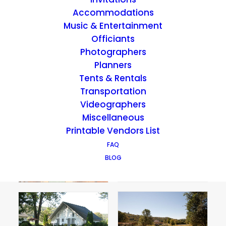
Accommodations
Music & Entertainment
Officiants
Photographers
Planners
Tents & Rentals
Transportation
Videographers
Miscellaneous
Printable Vendors List
FAQ
BLOG