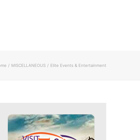
ome
MISCELLANEOUS
Elite Events & Entertainment