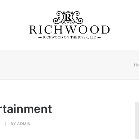
H
ertainment
C
|
BY
ADMIN