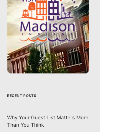
RECENT POSTS
Why Your Guest List Matters More
Than You Think