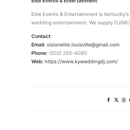
Elite Events & Entertainment
Elite Events & Entertainment is Kentucky’s
wedding entertainment. We supply DJ/MC,
Contact:
Email:
visionelite.louisville@gmail.com
Phone:
(502) 295-4090
Web:
https://www.kyweddingdj.com/