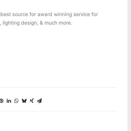
 best source for award winning service for
 lighting design, & much more.