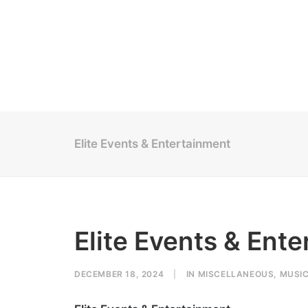
Elite Events & Entertainment
Elite Events & Ent
DECEMBER 18, 2024
|
IN
MISCELLANEOUS
,
MUSI