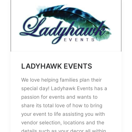
LADYHAWK EVENTS
We love helping families plan their
special day! Ladyhawk Events has a
passion for events and wants to
share its total love of how to bring
your event to life assisting you with
vendor selection, locations and the
details such as your decor all within