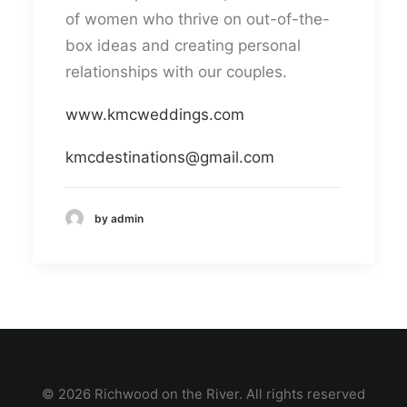
of women who thrive on out-of-the-
box ideas and creating personal
relationships with our couples.
www.kmcweddings.com
kmcdestinations@gmail.com
by admin
© 2026 Richwood on the River. All rights reserved