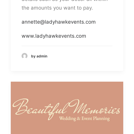
the amounts you want to pay.
annette@ladyhawkevents.com
www.ladyhawkevents.com
by admin