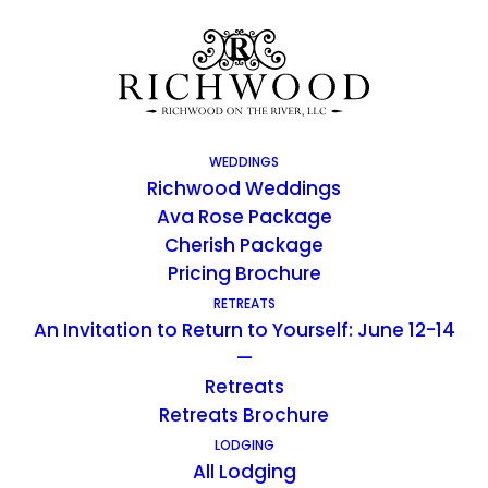
WEDDINGS
Richwood Weddings
Ava Rose Package
Cherish Package
Pricing Brochure
RETREATS
An Invitation to Return to Yourself: June 12-14
Richwood Blog
—
Retreats
Retreats Brochure
LODGING
All Lodging