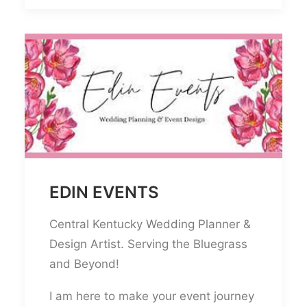
EDIN EVENTS
Central Kentucky Wedding Planner &
Design Artist. Serving the Bluegrass
and Beyond!
I am here to make your event journey