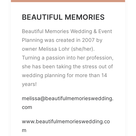
BEAUTIFUL MEMORIES
Beautiful Memories Wedding & Event
Planning was created in 2007 by
owner Melissa Lohr (she/her).
Turning a passion into her profession,
she has been taking the stress out of
wedding planning for more than 14
years!
melissa@beautifulmemorieswedding.
com
www.beautifulmemorieswedding.co
m