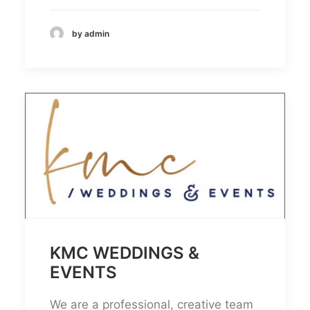
by admin
KMC WEDDINGS &
EVENTS
We are a professional, creative team