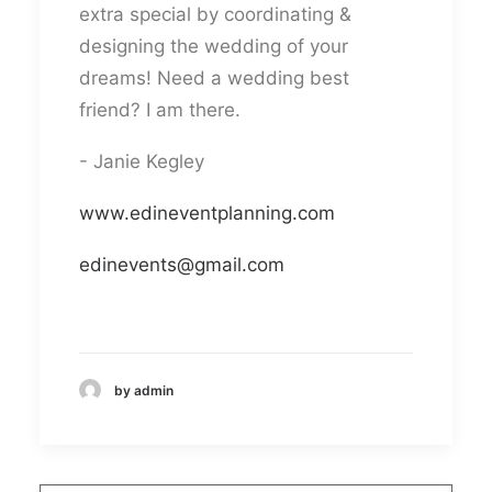
extra special by coordinating &
designing the wedding of your
dreams! Need a wedding best
friend? I am there.
- Janie Kegley
www.edineventplanning.com
edinevents@gmail.com
by admin