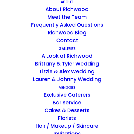
ABOUT
About Richwood
Meet the Team
EVENTS BY JULIE
Frequently Asked Questions
Richwood Blog
Hi, I’m Julie Swim!
Contact
As an event planner, I bring a unique
GALLERIES
and fascinating background to my
A Look at Richwood
creative projects. Excelling in the
Brittany & Tyler Wedding
academic arena (graduated Summa
Lizzie & Alex Wedding
Cum Laude in Creative Advertising,
Lauren & Johnny Wedding
University of Kentucky) I gained
VENDORS
Exclusive Caterers
acceptance into the Disney College
Bar Service
Program. Interacting with guests from
Cakes & Desserts
around the world, I worked at
Florists
Disney’s Magic Kingdom and Animal
Hair / Makeup / Skincare
Kingdom. Inspired by the positivity of
Invitations