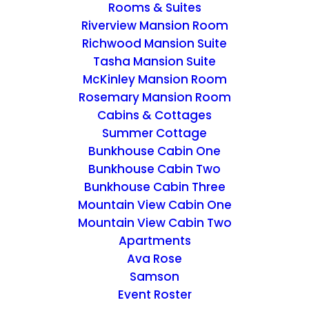
Rooms & Suites
Riverview Mansion Room
Richwood Mansion Suite
Tasha Mansion Suite
McKinley Mansion Room
PLANNERS
Rosemary Mansion Room
Cabins & Cottages
Home
Archive by Category "PLANNERS"
Summer Cottage
Bunkhouse Cabin One
Bunkhouse Cabin Two
Bunkhouse Cabin Three
Mountain View Cabin One
Mountain View Cabin Two
Apartments
Ava Rose
Samson
Event Roster