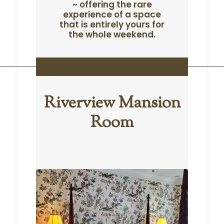
~ offering the rare
experience of a space
that is entirely yours for
the whole weekend.
sion
Riverview Mansion
Ric
Room