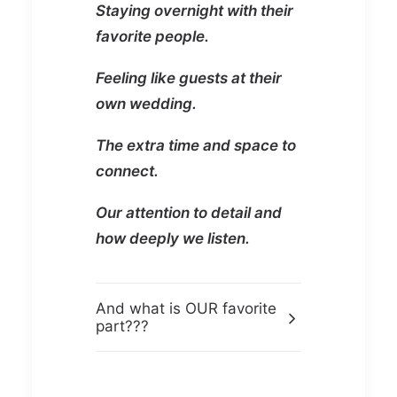
Staying overnight with their
favorite people.
Feeling like guests at their
own wedding.
The extra time and space to
connect.
Our attention to detail and
how deeply we listen.
And what is OUR favorite
part???