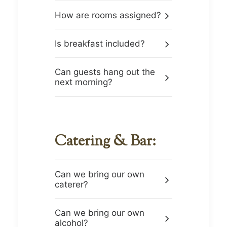
How are rooms assigned?
Is breakfast included?
Can guests hang out the
next morning?
Catering & Bar:
Can we bring our own
caterer?
Can we bring our own
alcohol?