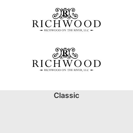
Classic