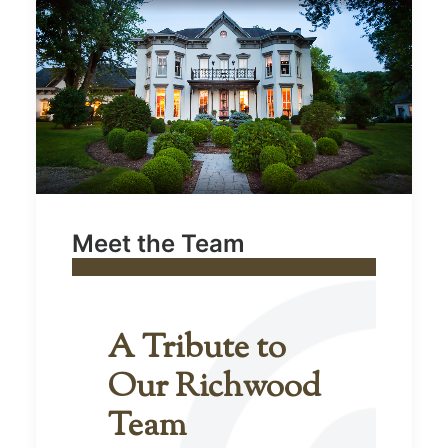
Meet the Team
A Tribute to
Our Richwood
Team