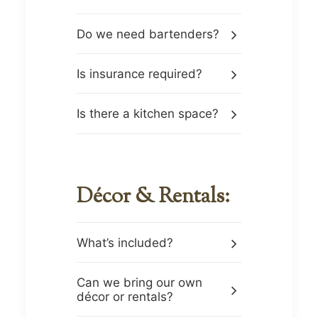
Do we need bartenders?
Is insurance required?
Is there a kitchen space?
Décor & Rentals:
What’s included?
Can we bring our own
décor or rentals?