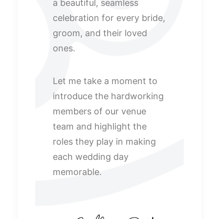
a beautiful, seamless
celebration for every bride,
groom, and their loved
ones.
Let me take a moment to
introduce the hardworking
members of our venue
team and highlight the
roles they play in making
each wedding day
memorable.