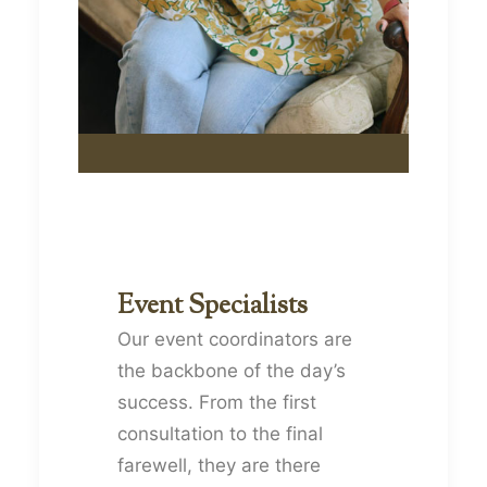
Event Specialists
Our event coordinators are
the backbone of the day’s
success. From the first
consultation to the final
farewell, they are there