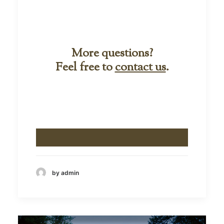
More questions?
Feel free to
contact us
.
by admin