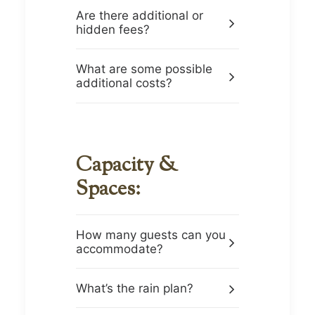
Are there additional or
hidden fees?
What are some possible
additional costs?
Capacity &
Spaces:
How many guests can you
accommodate?
What’s the rain plan?