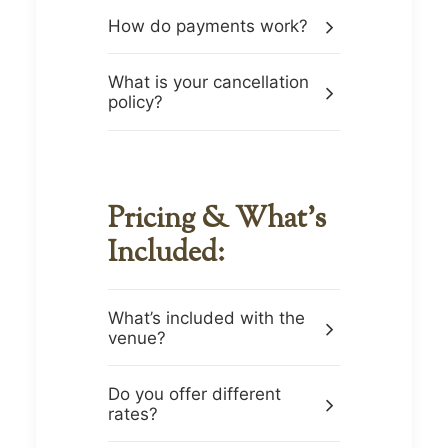
How do payments work?
What is your cancellation
policy?
Pricing & What’s
Included:
What’s included with the
venue?
Do you offer different
rates?