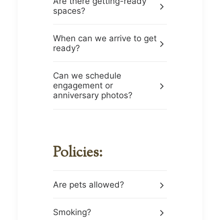
Are there getting-ready
spaces?
When can we arrive to get
ready?
Can we schedule
engagement or
anniversary photos?
Policies:
Are pets allowed?
Smoking?