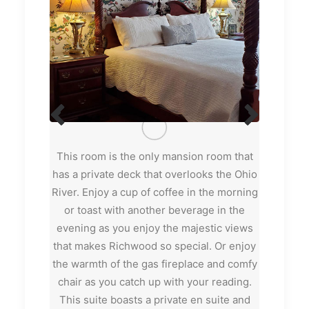
s part of
This room is the only mansion room that
Richwood
 the late
has a private deck that overlooks the Ohio
room or
s and cozy
River. Enjoy a cup of coffee in the morning
Richwood
, it’s a
or toast with another beverage in the
sitting 
 Private en
evening as you enjoy the majestic views
player. W
g bed, 1
that makes Richwood so special. Or enjoy
and the b
Includes
the warmth of the gas fireplace and comfy
the owne
chair as you catch up with your reading.
property.
This suite boasts a private en suite and
of the 