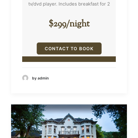
tv/dvd player. Includes breakfast for 2
bed. With
it still h
a great
$299/night
children 
bathroo
CONTACT TO BOOK
by admin