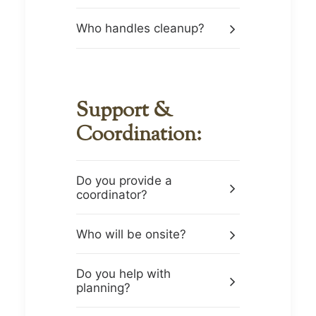
Who handles cleanup?
Support &
Coordination:
Do you provide a
coordinator?
Who will be onsite?
Do you help with
planning?