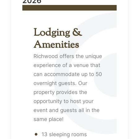
2026
Lodging &
Amenities
Richwood offers the unique
experience of a venue that
can accommodate up to 50
overnight guests. Our
property provides the
opportunity to host your
event and guests all in the
same place!
13 sleeping rooms