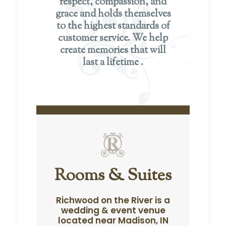
respect, compassion, and
grace and holds themselves
to the highest standards of
customer service. We help
create memories that will
last a lifetime .
Rooms & Suites
Richwood on the River is a
wedding & event venue
located near Madison, IN