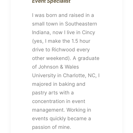
Event Specialist
I was born and raised in a
small town in Southeastern
Indiana, now I live in Cincy
(yes, I make the 1.5 hour
drive to Richwood every
other weekend). A graduate
of Johnson & Wales
University in Charlotte, NC, I
majored in baking and
pastry arts with a
concentration in event
management. Working in
events quickly became a
passion of mine.