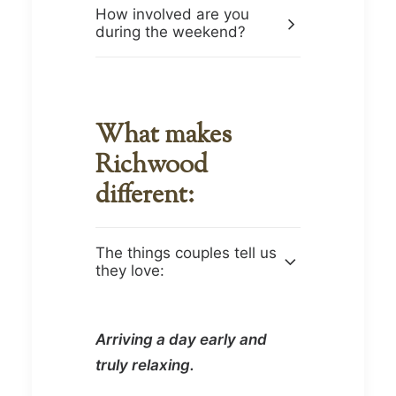
How involved are you
during the weekend?
What makes
Richwood
different:
The things couples tell us
they love:
Arriving a day early and
truly relaxing.