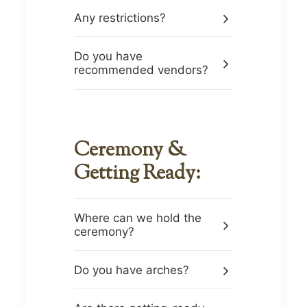
Any restrictions?
Do you have
recommended vendors?
Ceremony &
Getting Ready:
Where can we hold the
ceremony?
Do you have arches?