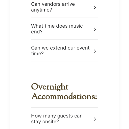
Can vendors arrive
anytime?
What time does music
end?
Can we extend our event
time?
Overnight
Accommodations:
How many guests can
stay onsite?