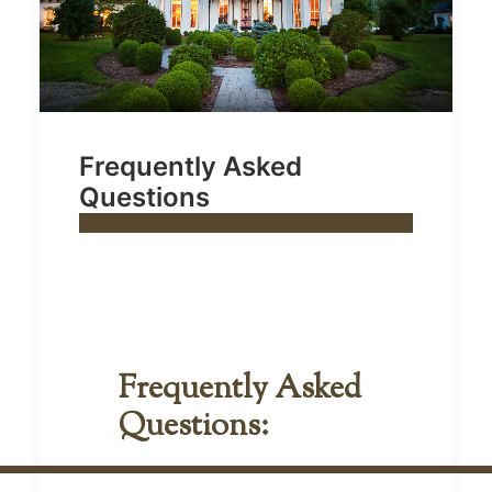
Frequently Asked
Questions
Frequently Asked
Questions: