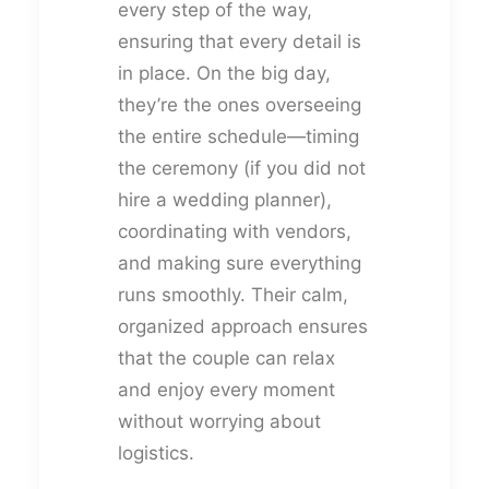
every step of the way,
ensuring that every detail is
in place. On the big day,
they’re the ones overseeing
the entire schedule—timing
the ceremony (if you did not
hire a wedding planner),
coordinating with vendors,
and making sure everything
runs smoothly. Their calm,
organized approach ensures
that the couple can relax
and enjoy every moment
without worrying about
logistics.