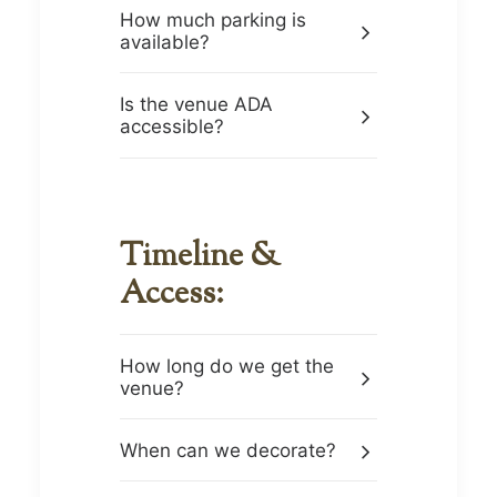
How much parking is
available?
Is the venue ADA
accessible?
Timeline &
Access:
How long do we get the
venue?
When can we decorate?