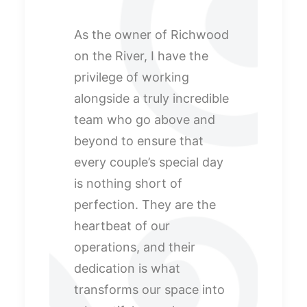
As the owner of Richwood
on the River, I have the
privilege of working
alongside a truly incredible
team who go above and
beyond to ensure that
every couple’s special day
is nothing short of
perfection. They are the
heartbeat of our
operations, and their
dedication is what
transforms our space into