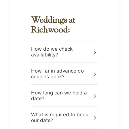
Weddings at
Richwood:
How do we check
availability?
How far in advance do
couples book?
How long can we hold a
date?
What is required to book
our date?