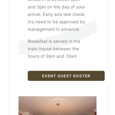
and 5pm on the day of your
arrival. Early and late check
in’s need to be approved by
management in advance.
Breakfast is served in the
main house between the
hours of 9am and 10am
EVENT GUEST ROSTER