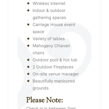
Wireless internet
Indoor & outdoor
gathering spaces
Carriage House event
space
Variety of tables
Mahogany Chiavari
chairs
Outdoor pool & hot tub
2 Outdoor Fireplaces
On-site venue manager
Beautifully manicured
grounds
Please Note:
Check in is between 2pm