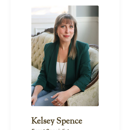
Kelsey Spence