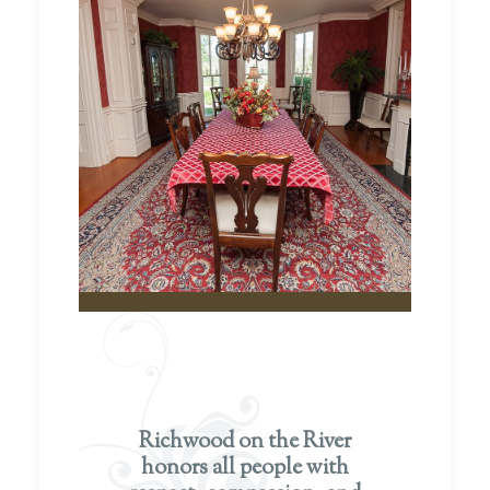
Richwood on the River
honors all people with