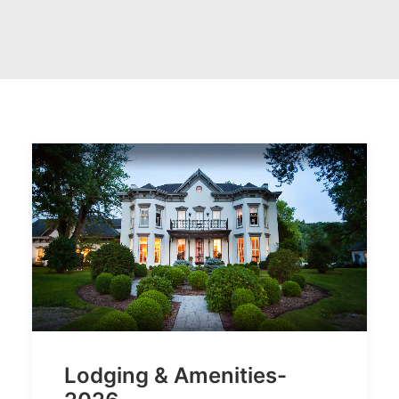
Lodging & Amenities-