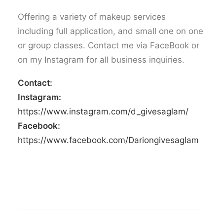
Offering a variety of makeup services
including full application, and small one on one
or group classes. Contact me via FaceBook or
on my Instagram for all business inquiries.
Contact:
Instagram:
https://www.instagram.com/d_givesaglam/
Facebook:
https://www.facebook.com/Dariongivesaglam