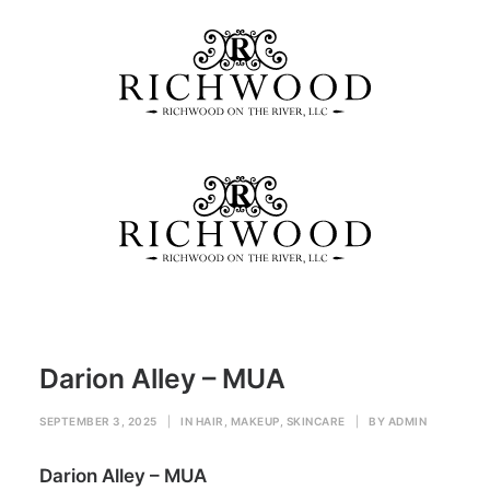
Darion Alley – MUA
Home
HAIR, MAKEUP, SKINCARE
Darion Alley – MUA
Darion Alley – MUA
SEPTEMBER 3, 2025
|
IN
HAIR, MAKEUP, SKINCARE
|
BY
ADMIN
Darion Alley – MUA