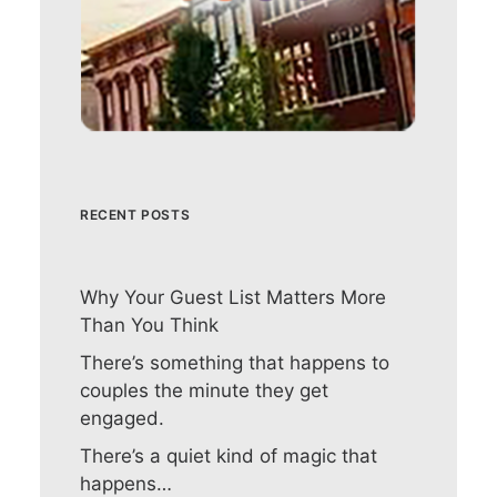
RECENT POSTS
Why Your Guest List Matters More
Than You Think
There’s something that happens to
couples the minute they get
engaged.
There’s a quiet kind of magic that
happens…