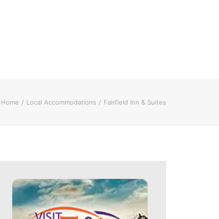
Home
Local Accommodations
Fairfield Inn & Suites