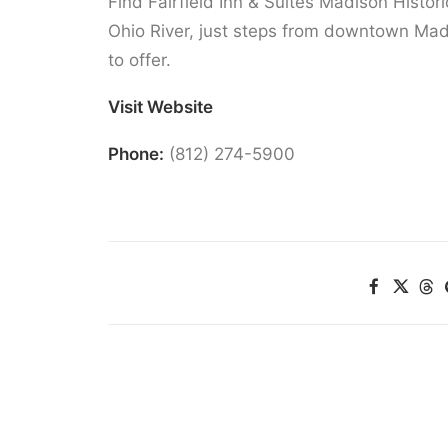
Find Fairfield Inn & Suites Madison Histori
Ohio River, just steps from downtown Mad
to offer.
Visit Website
Phone:
(812) 274-5900