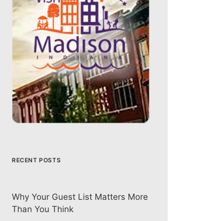
RECENT POSTS
Why Your Guest List Matters More
Than You Think