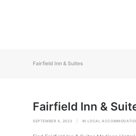
Fairfield Inn & Suites
Fairfield Inn & Suit
SEPTEMBER 4, 2023
|
IN
LOCAL ACCOMMODATIO