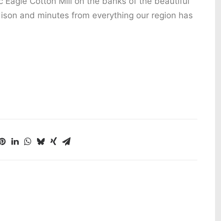
c Eagle Cotton Mill on the banks of the beautiful
ison and minutes from everything our region has