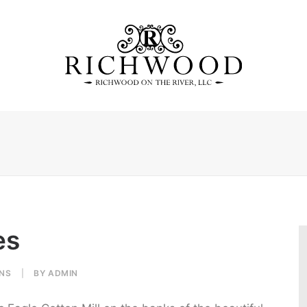
es
NS
|
BY
ADMIN