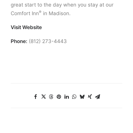
great start to the day when you stay at our
®
Comfort Inn
in Madison.
Visit Website
Phone:
(812) 273-4443