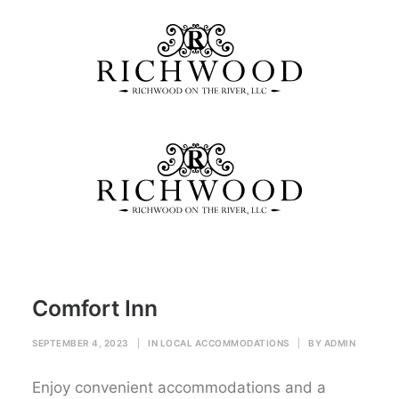
Comfort Inn
Home
Local Accommodations
Comfort Inn
Comfort Inn
SEPTEMBER 4, 2023
|
IN
LOCAL ACCOMMODATIONS
|
BY
ADMIN
Enjoy convenient accommodations and a