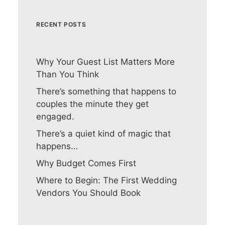
RECENT POSTS
Why Your Guest List Matters More
Than You Think
There’s something that happens to
couples the minute they get
engaged.
There’s a quiet kind of magic that
happens…
Why Budget Comes First
Where to Begin: The First Wedding
Vendors You Should Book