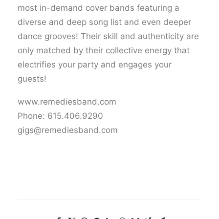
most in-demand cover bands featuring a
diverse and deep song list and even deeper
dance grooves! Their skill and authenticity are
only matched by their collective energy that
electrifies your party and engages your
guests!
www.remediesband.com
Phone: 615.406.9290
gigs@remediesband.com