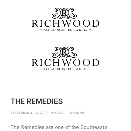
THE REMEDIES
Home
MUSIC
THE REMEDIES
THE REMEDIES
SEPTEMBER 21, 2022
|
IN
MUSIC
|
BY
ADMIN
The Remedies are one of the Southeast’s