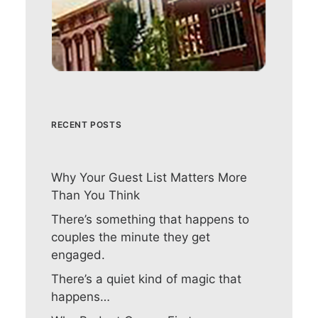
RECENT POSTS
Why Your Guest List Matters More
Than You Think
There’s something that happens to
couples the minute they get
engaged.
There’s a quiet kind of magic that
happens…