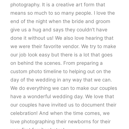
photography. It is a creative art form that
means so much to so many people. I love the
end of the night when the bride and groom
give us a hug and says they couldn’t have
done it without us! We also love hearing that
we were their favorite vendor. We try to make
our job look easy but there is a lot that goes
on behind the scenes. From preparing a
custom photo timeline to helping out on the
day of the wedding in any way that we can.
We do everything we can to make our couples
have a wonderful wedding day. We love that
our couples have invited us to document their
celebration! And when the time comes, we
love photographing their newborns for their