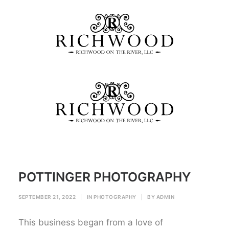
POTTINGER PHOTOGRAPHY
Home
PHOTOGRAPHY
POTTINGER PHOTOGRAPHY
POTTINGER PHOTOGRAPHY
SEPTEMBER 21, 2022
|
IN
PHOTOGRAPHY
|
BY
ADMIN
This business began from a love of