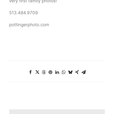
very first family photos!
513.484.9709
pottingerphoto.com