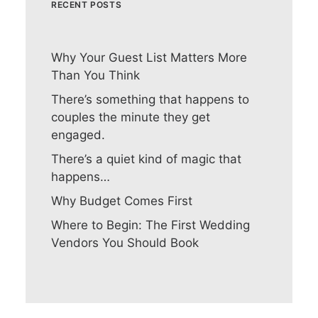
RECENT POSTS
Why Your Guest List Matters More
Than You Think
There’s something that happens to
couples the minute they get
engaged.
There’s a quiet kind of magic that
happens…
Why Budget Comes First
Where to Begin: The First Wedding
Vendors You Should Book