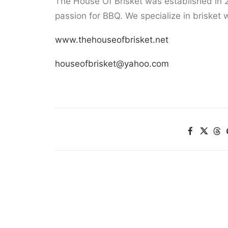
The House Of Brisket was established in 
passion for BBQ. We specialize in brisket w
www.thehouseofbrisket.net
houseofbrisket@yahoo.com