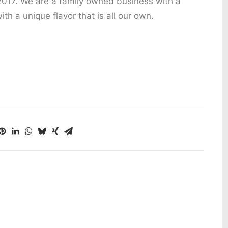
2017. We are a family owned business with a
ith a unique flavor that is all our own.