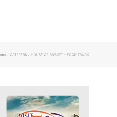
ome
CATERERS
HOUSE OF BRISKET – FOOD TRUCK