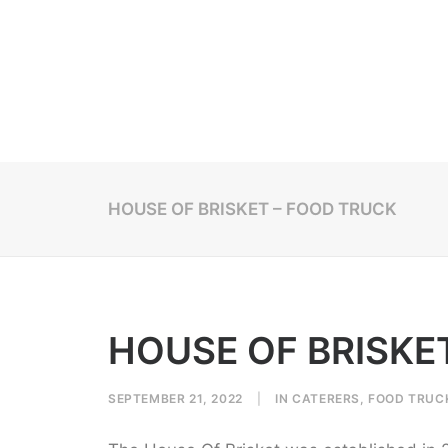
HOUSE OF BRISKET – FOOD TRUCK
HOUSE OF BRISKE
SEPTEMBER 21, 2022
|
IN
CATERERS
,
FOOD TRUC