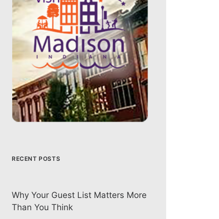
RECENT POSTS
Why Your Guest List Matters More
Than You Think