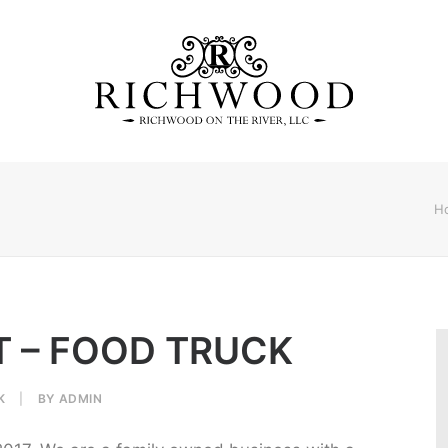
H
T – FOOD TRUCK
K
|
BY
ADMIN